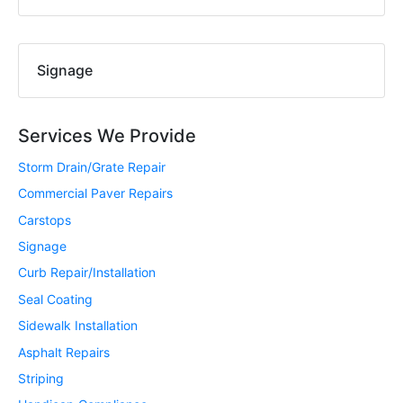
Signage
Services We Provide
Storm Drain/Grate Repair
Commercial Paver Repairs
Carstops
Signage
Curb Repair/Installation
Seal Coating
Sidewalk Installation
Asphalt Repairs
Striping