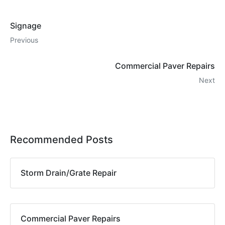
Signage
Previous
Commercial Paver Repairs
Next
Recommended Posts
Storm Drain/Grate Repair
Commercial Paver Repairs