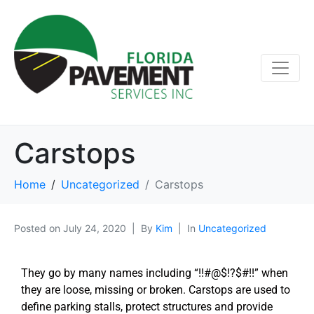
Carstops
Home
Uncategorized
Carstops
Posted on
July 24, 2020
By
Kim
In
Uncategorized
They go by many names including “!!#@$!?$#!!” when
they are loose, missing or broken. Carstops are used to
define parking stalls, protect structures and provide