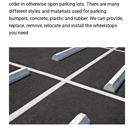
order in otherwise open parking lots. There are many
different styles and materials used for parking
bumpers; concrete, plastic and rubber. We can provide,
replace, remove, relocate and install the wheelstops
you need.