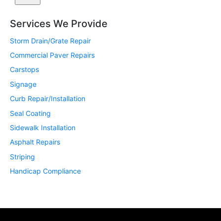
Services We Provide
Storm Drain/Grate Repair
Commercial Paver Repairs
Carstops
Signage
Curb Repair/Installation
Seal Coating
Sidewalk Installation
Asphalt Repairs
Striping
Handicap Compliance