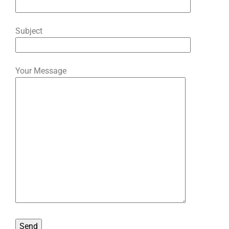
Subject
Your Message