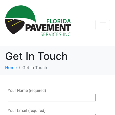
Get In Touch
Home
Get In Touch
Your Name (required)
Your Email (required)